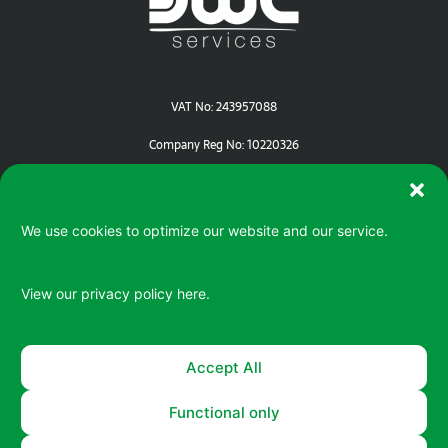
VAT No: 243957088
Company Reg No: 10220326
We use cookies to optimize our website and our service.
View our privacy policy
here.
Serving your IT / ePOS needs in Devon | Cornwall | Dorset
Accept All
Functional only
© 2026 All rights reserved