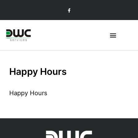
Happy Hours
Happy Hours