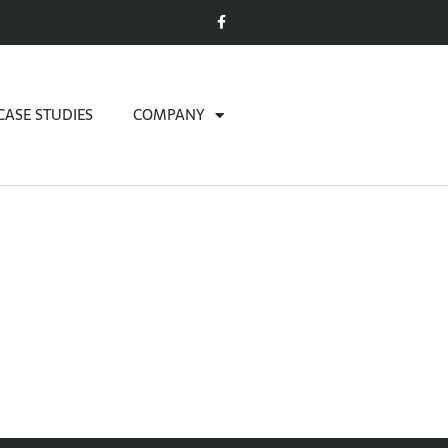
CASE STUDIES
COMPANY