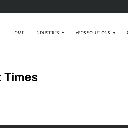
HOME
INDUSTRIES
ePOS SOLUTIONS
t Times