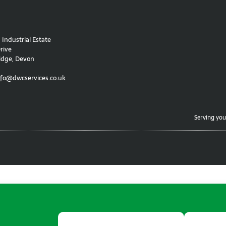
Industrial Estate
rive
idge, Devon
nfo@dwcservices.co.uk
Serving you