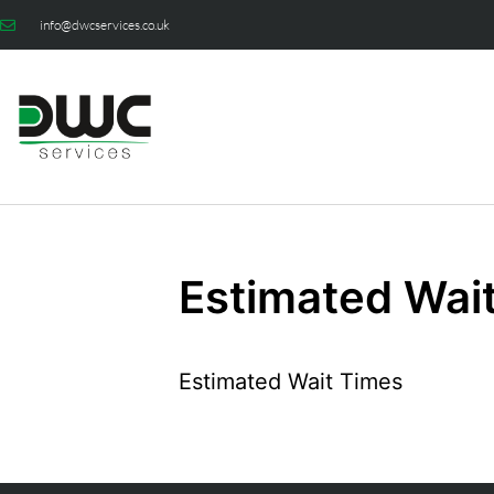
info@dwcservices.co.uk
Estimated Wai
Estimated Wait Times