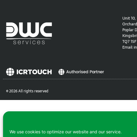
Unit 10,
Orchard 
Poplar D
Kingsbr
TQ7 1SF
Email:
i
© 2026 All rights reserved
We use cookies to optimize our website and our service.