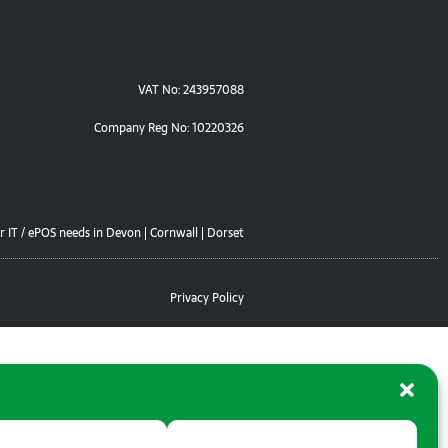
VAT No: 243957088
Company Reg No: 10220326
r IT / ePOS needs in Devon | Cornwall | Dorset
Privacy Policy