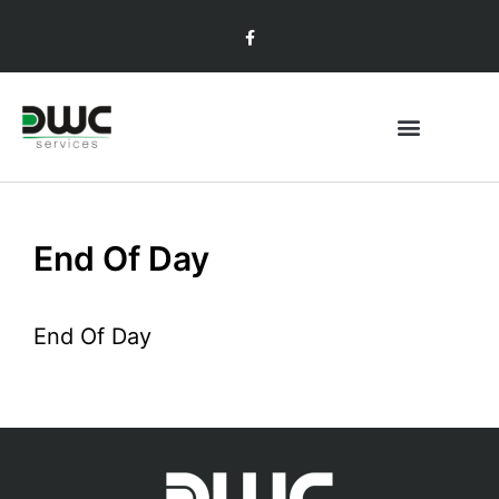
End Of Day
End Of Day