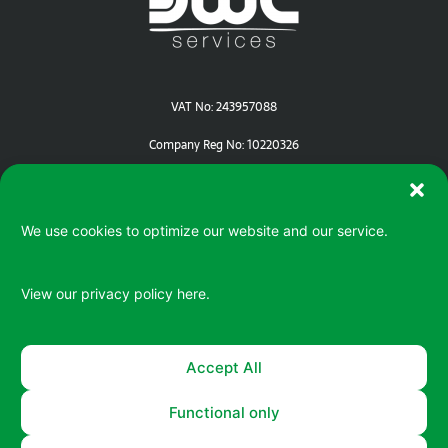
VAT No: 243957088
Company Reg No: 10220326
We use cookies to optimize our website and our service.
View our privacy policy
here.
Serving your IT / ePOS needs in Devon | Cornwall | Dorset
Accept All
Functional only
© 2026 All rights reserved