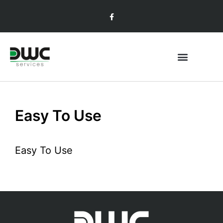
Easy To Use
Easy To Use