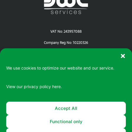
VAT No: 243957088
Company Reg No: 10220326
We use cookies to optimize our website and our service.
View our privacy policy
here.
Serving your IT / ePOS needs in Devon | Cornwall | Dorset
Accept All
Functional only
© 2026 All rights reserved