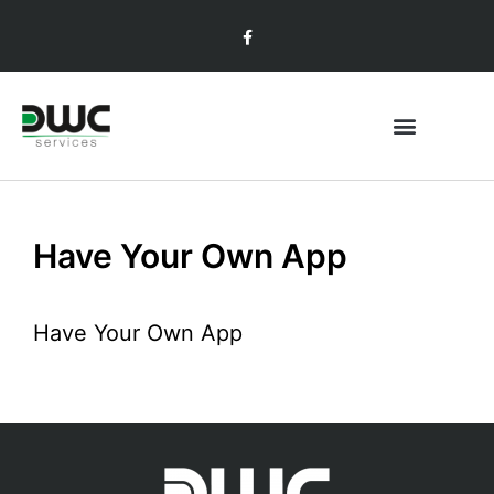
Have Your Own App
Have Your Own App