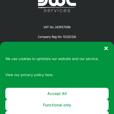
VAT No: 243957088
Company Reg No: 10220326
We use cookies to optimize our website and our service.
View our privacy policy
here.
Serving your IT / ePOS needs in Devon | Cornwall | Dorset
Accept All
Functional only
© 2026 All rights reserved