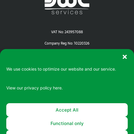
VAT No: 243957088
Company Reg No: 10220326
We use cookies to optimize our website and our service.
View our privacy policy
here.
Serving your IT / ePOS needs in Devon | Cornwall | Dorset
Accept All
Functional only
© 2026 All rights reserved