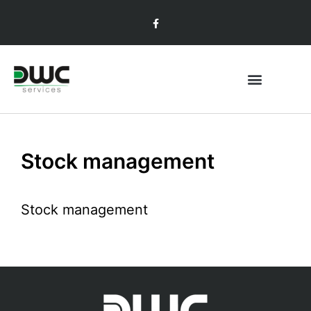
Stock management
Stock management